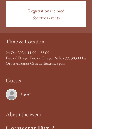
Registration is closed
See other events
Time & Location
04 Oct 2026, 11:00 – 22:00
Finca el Drago, Finca el Drago , Salida 33, 38300 La
Orotava, Santa Cruz de Tenerife, Spain
Guests
See All
About the event
Co~nectar Day 2