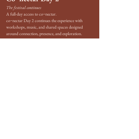
The festival continues
A full-day access to co~nectar.
co~nectar Day 2 continues the experience with 
workshops, music, and shared spaces designed 
around connection, presence, and exploration.
Like Day 1, the program is still being developed. It 
will include a range of workshops focused on 
awareness, consciousness, body-based practices, 
creativity, and personal development, alongside 
music and open areas for rest and connection.
The focus of the day is to continue opening space 
for people to explore at their own rhythm and 
engage with what feels right for them.
Show More
Share this event