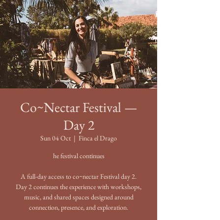
Co~Nectar Festival —
Day 2
Sun 04 Oct
  |  
Finca el Drago
he festival continues
A full-day access to co~nectar Festival day 2.
Day 2 continues the experience with workshops,
music, and shared spaces designed around
connection, presence, and exploration.