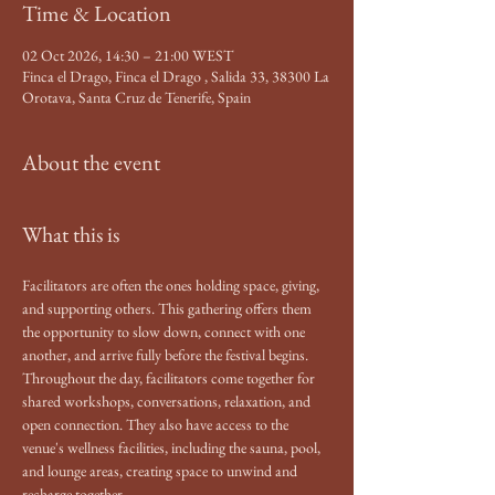
Time & Location
02 Oct 2026, 14:30 – 21:00 WEST
Finca el Drago, Finca el Drago , Salida 33, 38300 La
Orotava, Santa Cruz de Tenerife, Spain
About the event
What this is
Facilitators are often the ones holding space, giving, 
and supporting others. This gathering offers them 
the opportunity to slow down, connect with one 
another, and arrive fully before the festival begins.
Throughout the day, facilitators come together for 
shared workshops, conversations, relaxation, and 
open connection. They also have access to the 
venue's wellness facilities, including the sauna, pool, 
and lounge areas, creating space to unwind and 
recharge together.