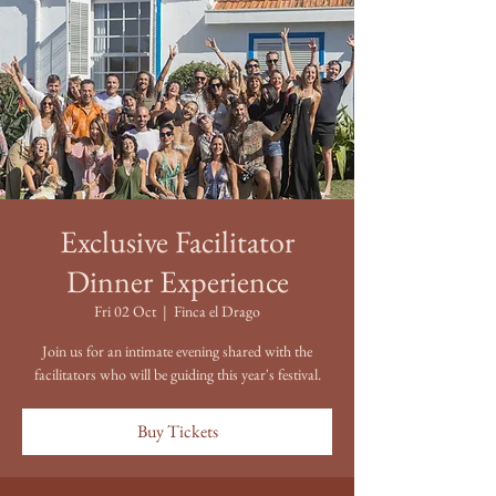
Exclusive Facilitator
Dinner Experience
Fri 02 Oct
  |  
Finca el Drago
Join us for an intimate evening shared with the
facilitators who will be guiding this year's festival.
Buy Tickets