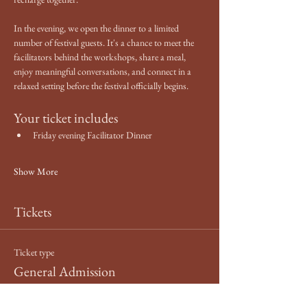
In the evening, we open the dinner to a limited 
number of festival guests. It's a chance to meet the 
facilitators behind the workshops, share a meal, 
enjoy meaningful conversations, and connect in a 
relaxed setting before the festival officially begins.
Your ticket includes
Friday evening Facilitator Dinner
Show More
Tickets
Ticket type
General Admission
More info