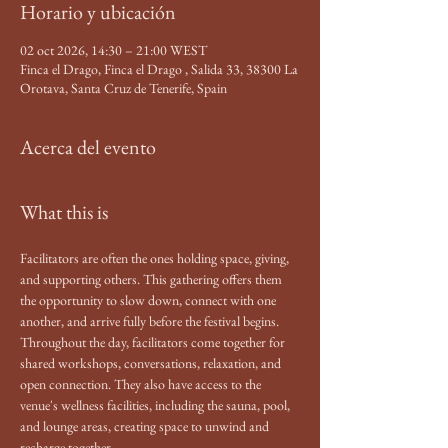
Horario y ubicación
02 oct 2026, 14:30 – 21:00 WEST
Finca el Drago, Finca el Drago , Salida 33, 38300 La
Orotava, Santa Cruz de Tenerife, Spain
Acerca del evento
What this is
Facilitators are often the ones holding space, giving, 
and supporting others. This gathering offers them 
the opportunity to slow down, connect with one 
another, and arrive fully before the festival begins.
Throughout the day, facilitators come together for 
shared workshops, conversations, relaxation, and 
open connection. They also have access to the 
venue's wellness facilities, including the sauna, pool, 
and lounge areas, creating space to unwind and 
recharge together.