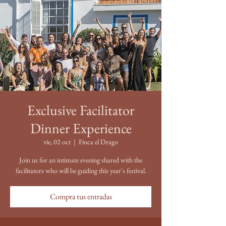
Exclusive Facilitator
Dinner Experience
vie, 02 oct
  |  
Finca el Drago
Join us for an intimate evening shared with the
facilitators who will be guiding this year's festival.
Compra tus entradas