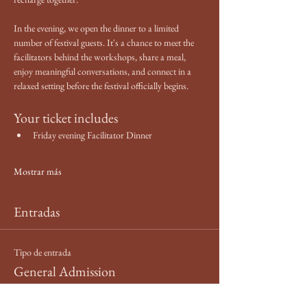
In the evening, we open the dinner to a limited 
number of festival guests. It's a chance to meet the 
facilitators behind the workshops, share a meal, 
enjoy meaningful conversations, and connect in a 
relaxed setting before the festival officially begins.
Your ticket includes
Friday evening Facilitator Dinner
Mostrar más
Entradas
Tipo de entrada
General Admission
Leer más